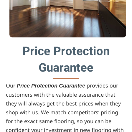
Price Protection
Guarantee
Our
provides our
Price Protection Guarantee
customers with the valuable assurance that
they will always get the best prices when they
shop with us. We match competitors’ pricing
for the exact same flooring, so you can be
confident your investment in new flooring with