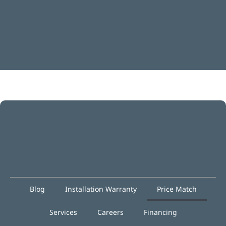
Blog
Installation Warranty
Price Match
Services
Careers
Financing