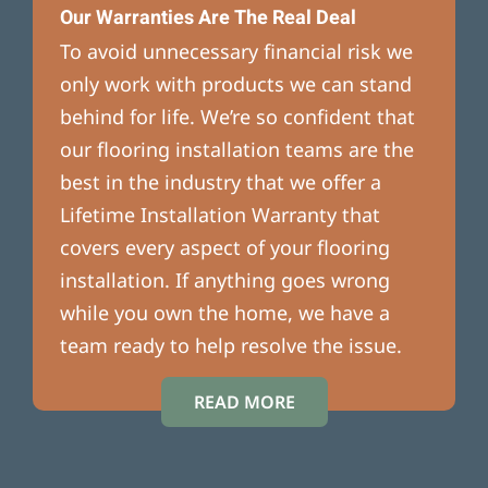
Our Warranties Are The Real Deal
To avoid unnecessary financial risk we
only work with products we can stand
behind for life. We’re so confident that
our flooring installation teams are the
best in the industry that we offer a
Lifetime Installation Warranty that
covers every aspect of your flooring
installation. If anything goes wrong
while you own the home, we have a
team ready to help resolve the issue.
READ MORE