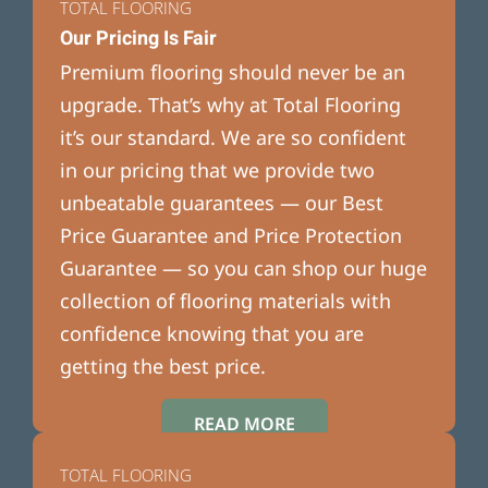
TOTAL FLOORING
Our Pricing Is Fair
Premium flooring should never be an
upgrade. That’s why at Total Flooring
it’s our standard. We are so confident
in our pricing that we provide two
unbeatable guarantees — our Best
Price Guarantee and Price Protection
Guarantee — so you can shop our huge
collection of flooring materials with
confidence knowing that you are
getting the best price.
READ MORE
TOTAL FLOORING