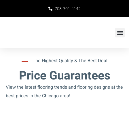
708-301-4142
The Highest Quality & The Best Deal
Price Guarantees
View the latest flooring trends and flooring designs at the
best prices in the Chicago area!