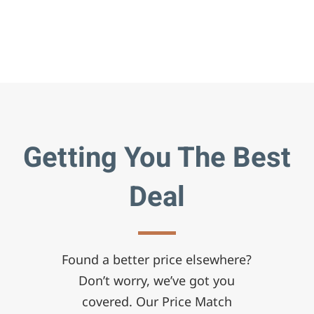
Getting You The Best
Deal
Found a better price elsewhere?
Don’t worry, we’ve got you
covered. Our Price Match