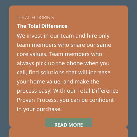
TOTAL FLOORING
The Total Difference
We invest in our team and hire only
team members who share our same
core values. Team members who
always pick up the phone when you
call, find solutions that will increase
your home value, and make the
process easy! With our Total Difference
Proven Process, you can be confident
in your purchase.
READ MORE