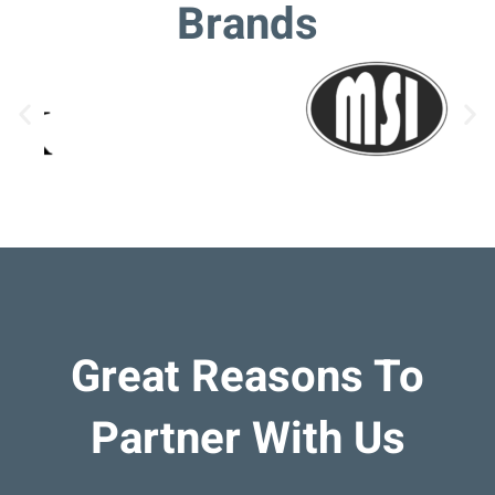
Brands
Great Reasons To
Partner With Us