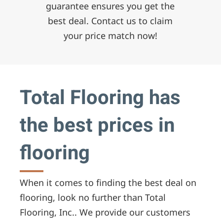
guarantee ensures you get the
best deal. Contact us to claim
your price match now!
Total Flooring has
the best prices in
flooring
When it comes to finding the best deal on
flooring, look no further than Total
Flooring, Inc.. We provide our customers