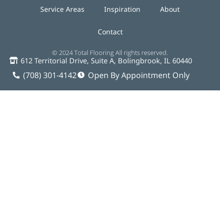
Service Areas
Inspiration
About
Contact
© 2024 Total Flooring All rights reserved.
612 Territorial Drive, Suite A, Bolingbrook, IL 60440
(708) 301-4142
Open By Appointment Only