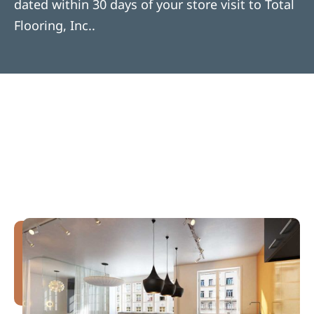
dated within 30 days of your store visit to Total
Flooring, Inc..