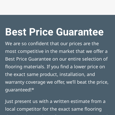
Best Price Guarantee
We are so confident that our prices are the
most competitive in the market that we offer a
Best Price Guarantee on our entire selection of
flooring materials. If you find a lower price on
the exact same product, installation, and
warranty coverage we offer, we’ll beat the price,
guaranteed!*
Just present us with a written estimate from a
local competitor for the exact same flooring