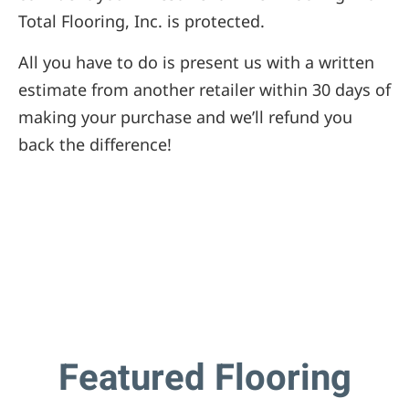
Total Flooring, Inc. is protected.
All you have to do is present us with a written
estimate from another retailer within 30 days of
making your purchase and we’ll refund you
back the difference!
Featured Flooring