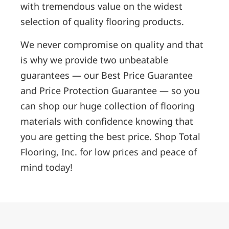
with tremendous value on the widest
selection of quality flooring products.
We never compromise on quality and that
is why we provide two unbeatable
guarantees — our Best Price Guarantee
and Price Protection Guarantee — so you
can shop our huge collection of flooring
materials with confidence knowing that
you are getting the best price. Shop Total
Flooring, Inc. for low prices and peace of
mind today!