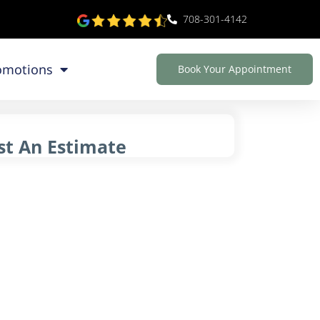
708-301-4142
omotions
Book Your Appointment
t An Estimate