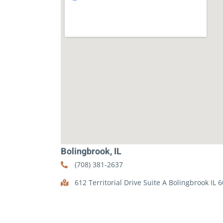
Bolingbrook, IL
(708) 381-2637
612 Territorial Drive Suite A Bolingbrook IL 