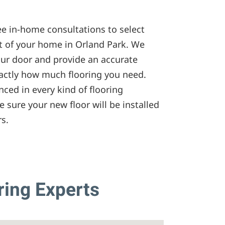
ee in-home consultations to select
t of your home in Orland Park. We
our door and provide an accurate
ctly how much flooring you need.
nced in every kind of flooring
e sure your new floor will be installed
rs.
ring Experts