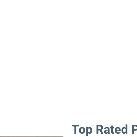
ll be enjoyed for many years to come.
Top Rated P