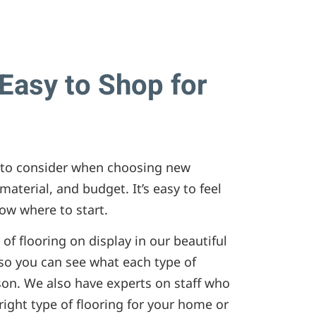
Easy to Shop for
rs to consider when choosing new
, material, and budget. It’s easy to feel
w where to start.
of flooring on display in our beautiful
o you can see what each type of
rson. We also have experts on staff who
ight type of flooring for your home or