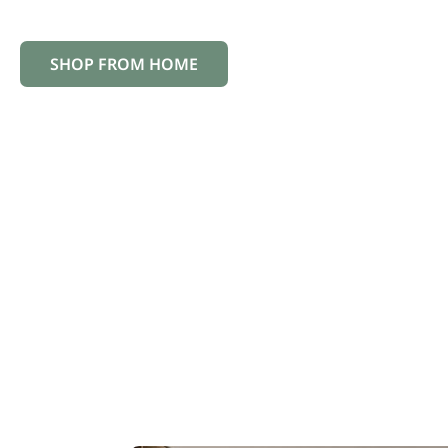
the way, ensuring your investment in new floors wi
SHOP FROM HOME