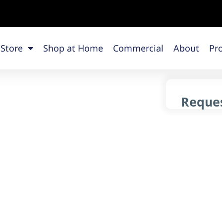
 Store
Shop at Home
Commercial
About
Pr
Reques
g
L
y flooring products across Chicago.
 is here to guide you every step of