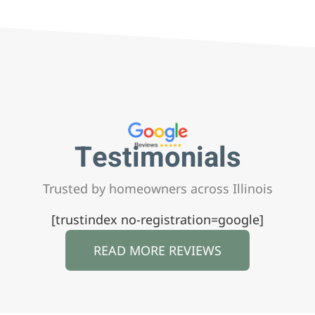
Testimonials
Trusted by homeowners across Illinois
[trustindex no-registration=google]
READ MORE REVIEWS