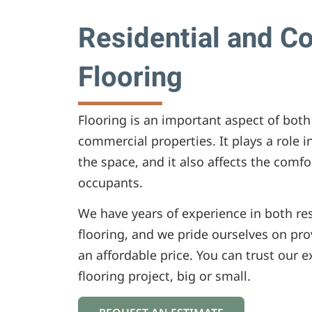
Residential and C
Flooring
Flooring is an important aspect of both
commercial properties. It plays a role in
the space, and it also affects the comfo
occupants.
We have years of experience in both re
flooring, and we pride ourselves on prov
an affordable price. You can trust our 
flooring project, big or small.