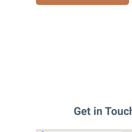
Get in Touc