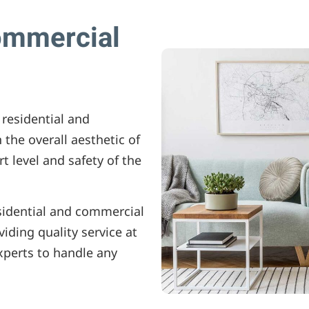
ommercial
 residential and
 the overall aesthetic of
rt level and safety of the
sidential and commercial
iding quality service at
experts to handle any