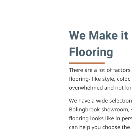
We Make it 
Flooring
There are a lot of facto
flooring- like style, color
overwhelmed and not kno
We have a wide selection 
Bolingbrook showroom, s
flooring looks like in pe
can help you choose the r