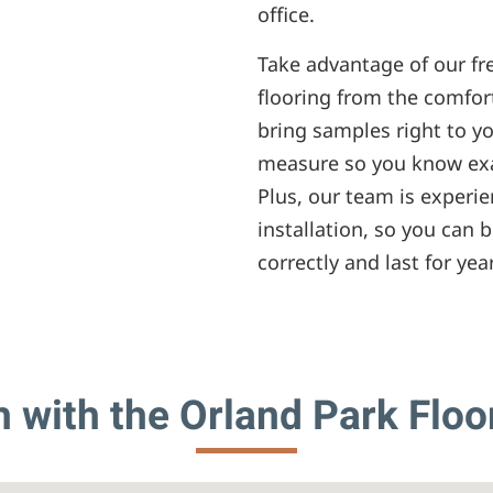
office.
Take advantage of our fr
flooring from the comfor
bring samples right to y
measure so you know exa
Plus, our team is experie
installation, so you can b
correctly and last for yea
h with the Orland Park Floo