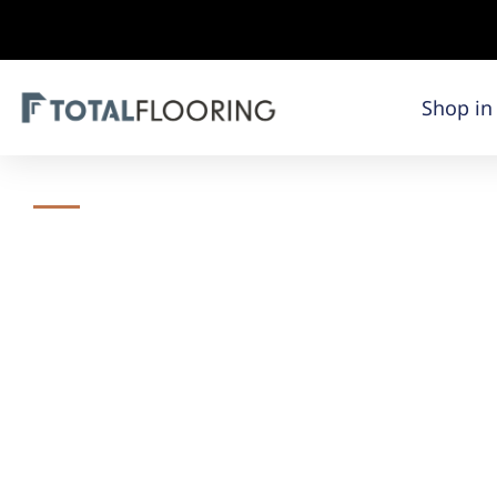
Shop in
Total Flooring​
Total Floorin
Orland Park I
Total Flooring specializes in the sale of high-qualit
Our team of flooring experts and design consultants