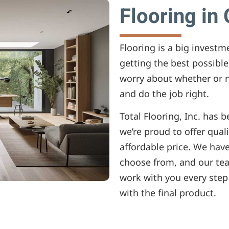
Flooring in
Flooring is a big invest
getting the best possible
worry about whether or n
and do the job right.
Total Flooring, Inc. has 
we’re proud to offer quali
affordable price. We have
choose from, and our tea
work with you every step
with the final product.