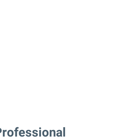
rofessional