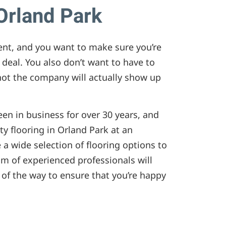
 Orland Park
ment, and you want to make sure you’re
 deal. You also don’t want to have to
ot the company will actually show up
been in business for over 30 years, and
ty flooring in Orland Park at an
 a wide selection of flooring options to
m of experienced professionals will
 of the way to ensure that you’re happy